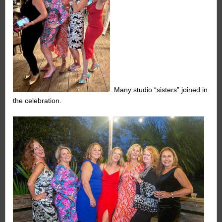
. Many studio “sisters” joined in
the celebration.