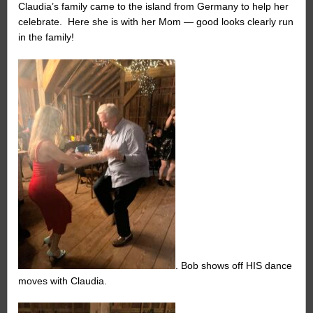
Claudia’s family came to the island from Germany to help her
celebrate. Here she is with her Mom — good looks clearly run
in the family!
. Bob shows off HIS dance
moves with Claudia.