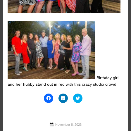
Birthday girl
and her hubby stand out in red with this crazy studio crowd
Click
Click
Click
to
to
to
share
share
share
on
on
on
Facebook
LinkedIn
Twitter
(Opens
(Opens
(Opens
in
in
in
new
new
new
November 8, 2023
window)
window)
window)