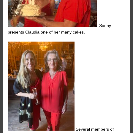
. Sonny
presents Claudia one of her many cakes.
Several members of