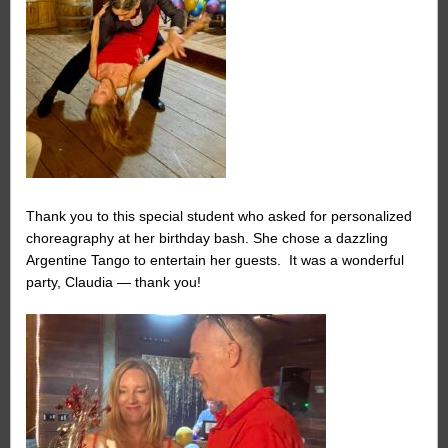
Thank you to this special student who asked for personalized
choreagraphy at her birthday bash. She chose a dazzling
Argentine Tango to entertain her guests. It was a wonderful
party, Claudia — thank you!