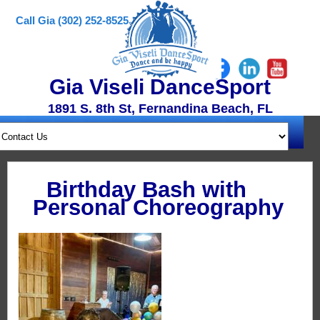
Call Gia (302) 252-8525
Gia Viseli DanceSport
1891 S. 8th St, Fernandina Beach, FL
Birthday Bash with
Personal Choreography