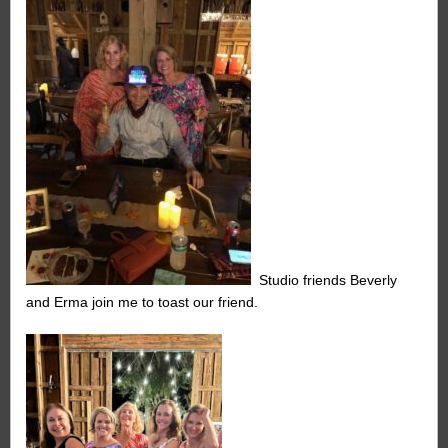
Studio friends Beverly
and Erma join me to toast our friend.