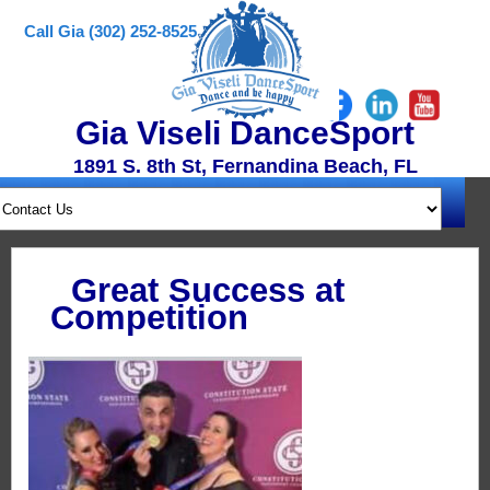
Call Gia (302) 252-8525
Gia Viseli DanceSport
1891 S. 8th St, Fernandina Beach, FL
Great Success at
Competition