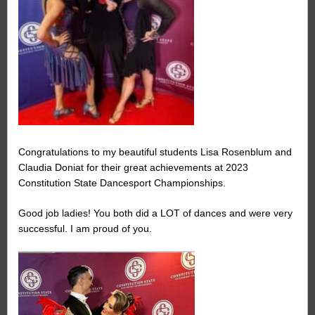
Congratulations to my beautiful students Lisa Rosenblum and
Claudia Doniat for their great achievements at 2023
Constitution State Dancesport Championships.
Good job ladies! You both did a LOT of dances and were very
successful. I am proud of you.