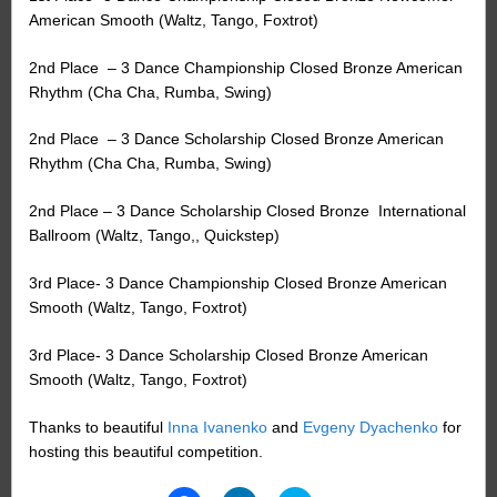
American Smooth (Waltz, Tango, Foxtrot)
2nd Place
– 3 Dance Championship Closed Bronze American
Rhythm (Cha Cha, Rumba, Swing)
2nd Place
– 3 Dance Scholarship Closed Bronze American
Rhythm (Cha Cha, Rumba, Swing)
2nd Place – 3 Dance Scholarship Closed Bronze
International
Ballroom (Waltz, Tango,, Quickstep)
3rd Place- 3 Dance Championship Closed Bronze American
Smooth (Waltz, Tango, Foxtrot)
3rd Place- 3 Dance Scholarship Closed Bronze American
Smooth (Waltz, Tango, Foxtrot)
Thanks to beautiful
Inna Ivanenko
and
Evgeny Dyachenko
for
hosting this beautiful competition.