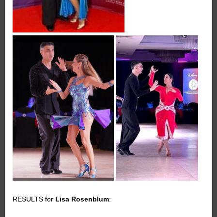
RESULTS for
Lisa Rosenblum
: