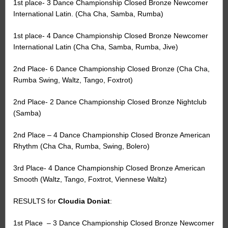
1st place- 3 Dance Championship Closed Bronze Newcomer
International Latin. (Cha Cha, Samba, Rumba)
1st place- 4 Dance Championship Closed Bronze Newcomer
International Latin (Cha Cha, Samba, Rumba, Jive)
2nd Place- 6 Dance Championship Closed Bronze (Cha Cha,
Rumba Swing, Waltz, Tango, Foxtrot)
2nd Place- 2 Dance Championship Closed Bronze Nightclub
(Samba)
2nd Place – 4 Dance Championship Closed Bronze American
Rhythm (Cha Cha, Rumba, Swing, Bolero)
3rd Place- 4 Dance Championship Closed Bronze American
Smooth (Waltz, Tango, Foxtrot, Viennese Waltz)
RESULTS for
Cloudia Doniat
:
1st Place
– 3 Dance Championship Closed Bronze Newcomer