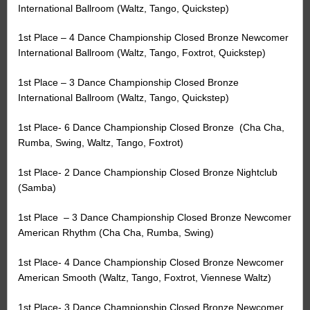
International Ballroom (Waltz, Tango, Quickstep)
1st Place – 4 Dance Championship Closed Bronze Newcomer
International Ballroom (Waltz, Tango, Foxtrot, Quickstep)
1st Place – 3 Dance Championship Closed Bronze
International Ballroom (Waltz, Tango, Quickstep)
1st Place- 6 Dance Championship Closed Bronze
(Cha Cha,
Rumba, Swing, Waltz, Tango, Foxtrot)
1st Place- 2 Dance Championship Closed Bronze Nightclub
(Samba)
1st Place
– 3 Dance Championship Closed Bronze Newcomer
American Rhythm (Cha Cha, Rumba, Swing)
1st Place- 4 Dance Championship Closed Bronze Newcomer
American Smooth (Waltz, Tango, Foxtrot, Viennese Waltz)
1st Place- 3 Dance Championship Closed Bronze Newcomer