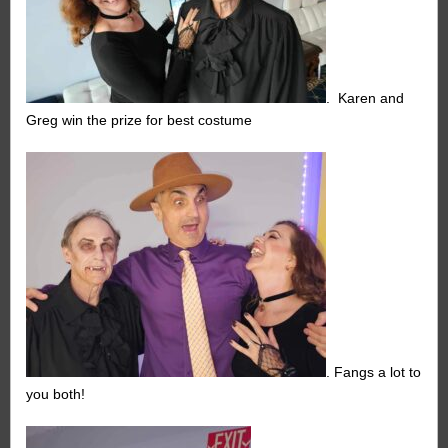
. Karen and
Greg win the prize for best costume
. Fangs a lot to
you both!