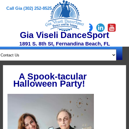
Call Gia (302) 252-8525
Gia Viseli DanceSport
1891 S. 8th St, Fernandina Beach, FL
A Spook-tacular
Halloween Party!