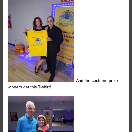
. And the costume prize
winners get this T-shirt!