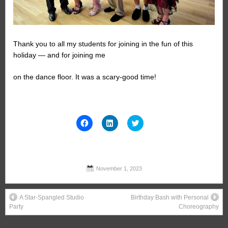
Thank you to all my students for joining in the fun of this
holiday — and for joining me
on the dance floor. It was a scary-good time!
Click
Click
Click
to
to
to
share
share
share
on
on
on
Facebook
LinkedIn
Twitter
(Opens
(Opens
(Opens
in
in
in
new
new
new
November 1, 2023
window)
window)
window)
A Star-Spangled Studio
Birthday Bash with Personal
Party
Choreography