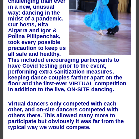
challenging than ever
in a new, unusual
way: dancing in the
midst of a pandemic.
Our hosts, Rita
Algarra and Igor &
Polina Piliipenchak,
took every possible
precaution to keep us
all safe and healthy.
This included encouraging participants to
have Covid testing prior to the event,
performing extra sanitization measures,
keeping dance couples farther apart on the
floor and the first-ever VIRTUAL competition
in addition to the live, ON-SITE dancing.
Virtual dancers only competed with each
other, and on-site dancers competed with
others there. This allowed many more to
participate but obviously it was far from the
typical way we would compete.