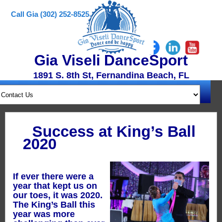
Call Gia (302) 252-8525
Gia Viseli DanceSport
1891 S. 8th St, Fernandina Beach, FL
Success at King’s Ball
2020
If ever there were a
year that kept us on
our toes, it was 2020.
The King’s Ball this
year was more