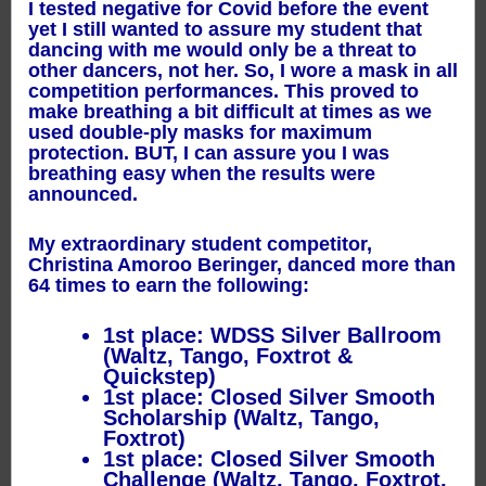
I tested negative for Covid before the event
yet I still wanted to assure my student that
dancing with me would only be a threat to
other dancers, not her. So, I wore a mask in all
competition performances. This proved to
make breathing a bit difficult at times as we
used double-ply masks for maximum
protection. BUT, I can assure you I was
breathing easy when the results were
announced.
My extraordinary student competitor,
Christina Amoroo Beringer, danced more than
64 times to earn the following:
1st place: WDSS Silver Ballroom
(Waltz, Tango, Foxtrot &
Quickstep)
1st place: Closed Silver Smooth
Scholarship (Waltz, Tango,
Foxtrot)
1st place: Closed Silver Smooth
Challenge (Waltz, Tango, Foxtrot,