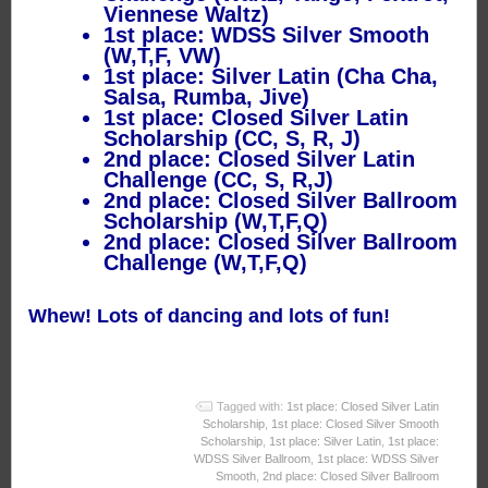
Viennese Waltz)
1st place: WDSS Silver Smooth
(W,T,F, VW)
1st place: Silver Latin (Cha Cha,
Salsa, Rumba, Jive)
1st place: Closed Silver Latin
Scholarship (CC, S, R, J)
2nd place: Closed Silver Latin
Challenge (CC, S, R,J)
2nd place: Closed Silver Ballroom
Scholarship (W,T,F,Q)
2nd place: Closed Silver Ballroom
Challenge (W,T,F,Q)
Whew! Lots of dancing and lots of fun!
Tagged with:
1st place: Closed Silver Latin
Scholarship
,
1st place: Closed Silver Smooth
Scholarship
,
1st place: Silver Latin
,
1st place:
WDSS Silver Ballroom
,
1st place: WDSS Silver
Smooth
,
2nd place: Closed Silver Ballroom