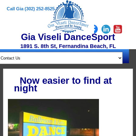
Call Gia (302) 252-8525
Gia Viseli DanceSport
1891 S. 8th St, Fernandina Beach, FL
Now easier to find at
night