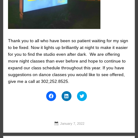
Thank you to all who have been so patient waiting for my sign
to be fixed. Now it lights up brilliantly at night to make it easier
for you to find the studio even after dark. We are offering
more night classes than ever before and hope to continue to
expand our class schedule throughout this year. If you have
suggestions on dance classes you would like to see offered,
give me a call at 302,252.8525.
Click
Click
Click
to
to
to
share
share
share
on
on
on
Facebook
LinkedIn
Twitter
(Opens
(Opens
(Opens
in
in
in
new
new
new
January 7, 2022
window)
window)
window)