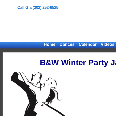
Call Gia (302) 252-8525
Home
Dances
Calendar
Videos
B&W Winter Party J