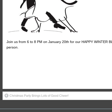
Join us from 6 to 8 PM on January 20th for our HAPPY WINTER BLAC
person.
Christmas Party Brings Lots of Good Cheer!