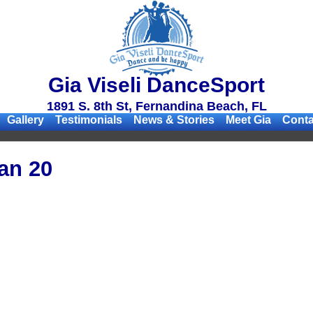
Gia Viseli DanceSport
1891 S. 8th St, Fernandina Beach, FL
Gallery
Testimonials
News & Stories
Meet Gia
Conta
an 20