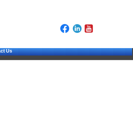
ct Us