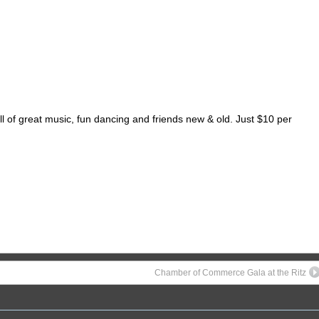
of great music, fun dancing and friends new & old. Just $10 per
Chamber of Commerce Gala at the Ritz