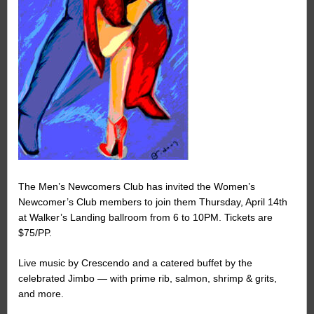
The Men’s Newcomers Club has invited the Women’s
Newcomer’s Club members to join them Thursday, April 14th
at Walker’s Landing ballroom from 6 to 10PM. Tickets are
$75/PP.
Live music by Crescendo and a catered buffet by the
celebrated Jimbo — with prime rib, salmon, shrimp & grits,
and more.