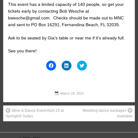
This event has a limited capacity of 140 people, so get your
tickets early by contacting Bob Wesche at
bwesche@gmail.com. Checks should be made out to MNC
and sent to PO Box 16291, Fernandina Beach, FL 32035.
Ask to be seated by Gia’s table or near me if it’s already full.
See you there!
Click
Click
Click
to
to
to
share
share
share
on
on
on
Facebook
LinkedIn
Twitter
(Opens
(Opens
(Opens
in
in
in
new
new
new
March 18, 2022
window)
window)
window)
Wine & Dance Event April 23 at
Wedding dance packages
Springhill Suites
available