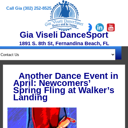
Call Gia (302) 252-8525
Gia Viseli DanceSport
1891 S. 8th St, Fernandina Beach, FL
Another Dance Event in
April: Newcomers’
Spring Fling at Walker’s
Landing