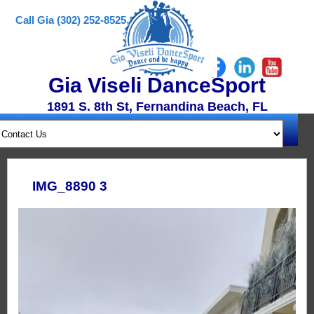
Call Gia (302) 252-8525
Gia Viseli DanceSport
1891 S. 8th St, Fernandina Beach, FL
IMG_8890 3