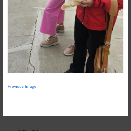
Previous Image