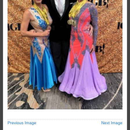
Previous Image
Next Image