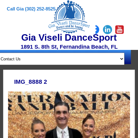
Call Gia (302) 252-8525
Gia Viseli DanceSport
1891 S. 8th St, Fernandina Beach, FL
IMG_8888 2