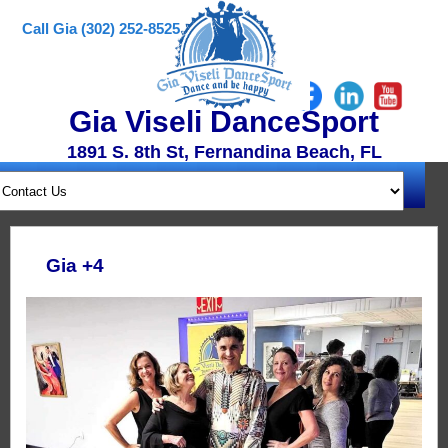
Call Gia (302) 252-8525
Gia Viseli DanceSport
1891 S. 8th St, Fernandina Beach, FL
Gia +4