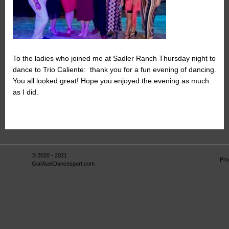
To the ladies who joined me at Sadler Ranch Thursday night to
dance to Trio Caliente: thank you for a fun evening of dancing.
You all looked great! Hope you enjoyed the evening as much
as I did.
© 2020 - 2021
Pro
GiaViseliDancesport.com