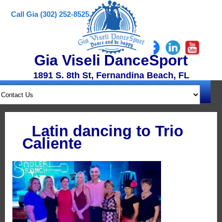
Call Gia (302) 252-8525
Gia Viseli DanceSport
1891 S. 8th St, Fernandina Beach, FL
Latin dancing to Trio
Caliente