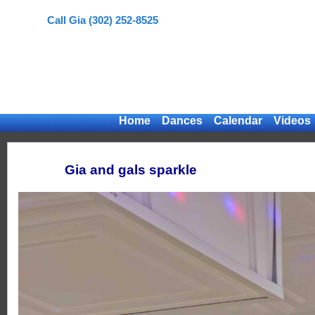
Call Gia (302) 252-8525
Home
Dances
Calendar
Videos
Gia and gals sparkle