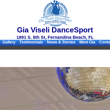
Gia Viseli DanceSport
1891 S. 8th St, Fernandina Beach, FL
Gallery
Testimonials
News & Stories
Meet Gia
Conta