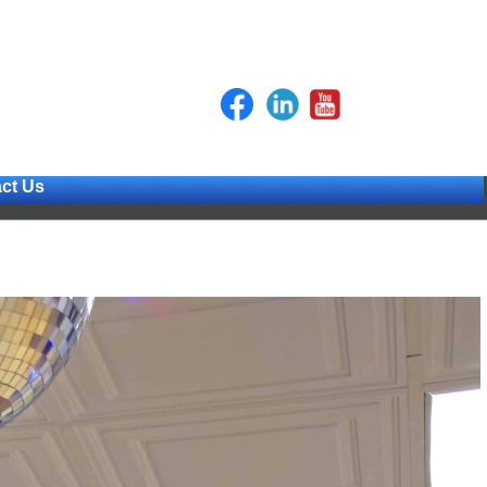
ct Us