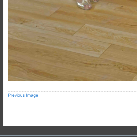
Previous Image