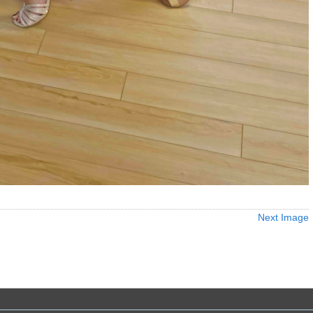
Next Image