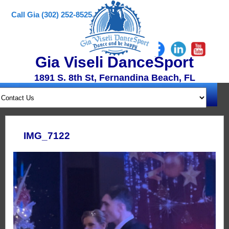
Call Gia (302) 252-8525
Gia Viseli DanceSport
1891 S. 8th St, Fernandina Beach, FL
IMG_7122