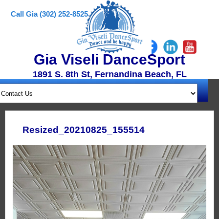
Call Gia (302) 252-8525
Gia Viseli DanceSport
1891 S. 8th St, Fernandina Beach, FL
Resized_20210825_155514