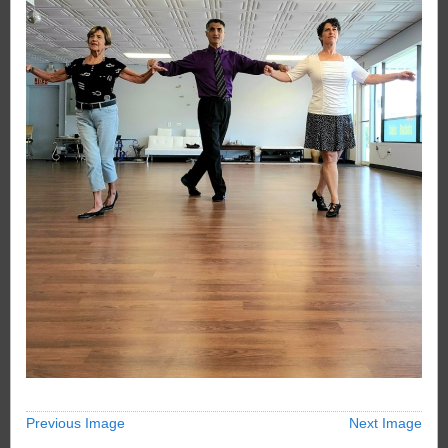
Previous Image
Next Image