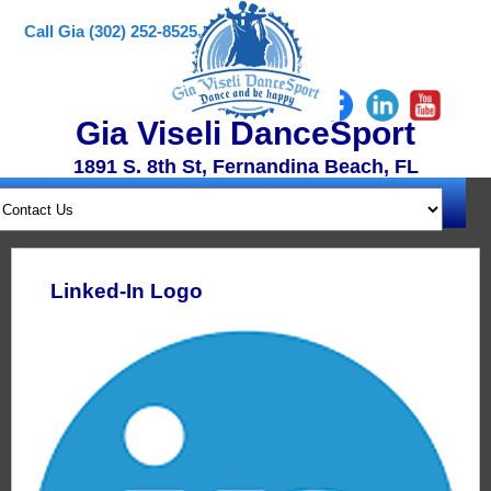
Call Gia (302) 252-8525
Gia Viseli DanceSport
1891 S. 8th St, Fernandina Beach, FL
Linked-In Logo