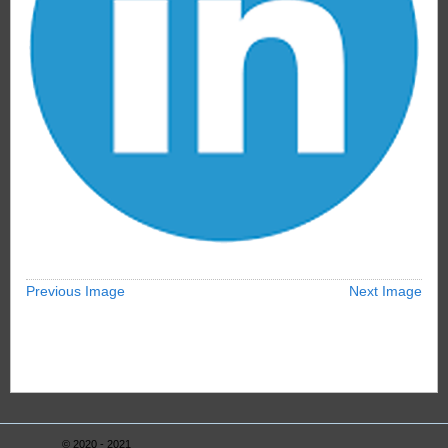
Previous Image
Next Image
© 2020 - 2021