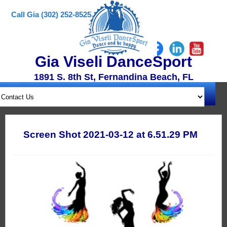
Call Gia (302) 252-8525
Gia Viseli DanceSport
1891 S. 8th St, Fernandina Beach, FL
Screen Shot 2021-03-12 at 6.51.29 PM