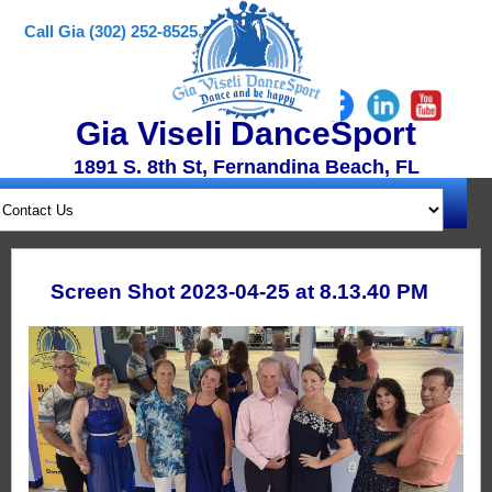
Call Gia (302) 252-8525
Gia Viseli DanceSport
1891 S. 8th St, Fernandina Beach, FL
Screen Shot 2023-04-25 at 8.13.40 PM