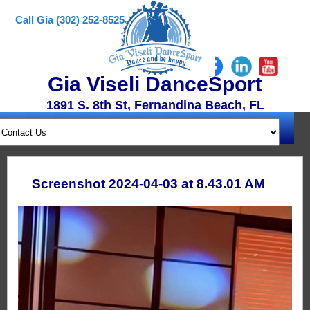
Call Gia (302) 252-8525
Gia Viseli DanceSport
1891 S. 8th St, Fernandina Beach, FL
Screenshot 2024-04-03 at 8.43.01 AM