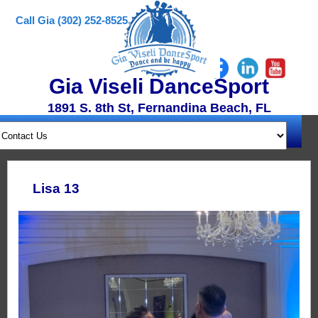
Call Gia (302) 252-8525
Gia Viseli DanceSport
1891 S. 8th St, Fernandina Beach, FL
Lisa 13