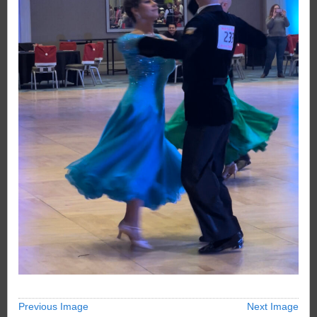
Previous Image
Next Image