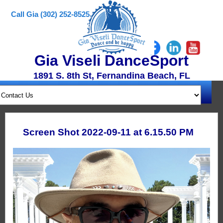
Call Gia (302) 252-8525
Gia Viseli DanceSport
1891 S. 8th St, Fernandina Beach, FL
Screen Shot 2022-09-11 at 6.15.50 PM