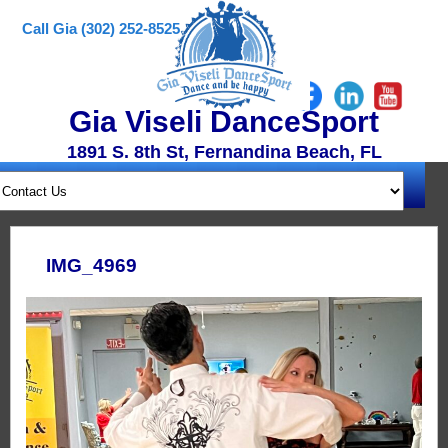
Call Gia (302) 252-8525
Gia Viseli DanceSport
1891 S. 8th St, Fernandina Beach, FL
IMG_4969