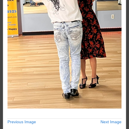
Previous Image
Next Image