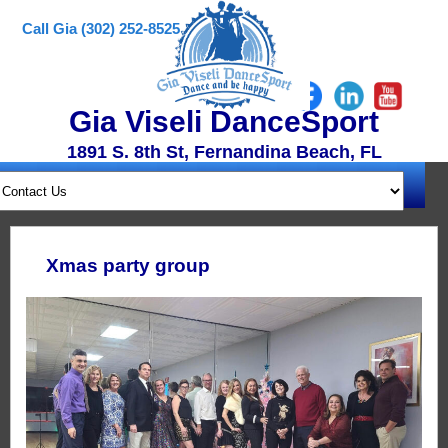
Call Gia (302) 252-8525
Gia Viseli DanceSport
1891 S. 8th St, Fernandina Beach, FL
Xmas party group