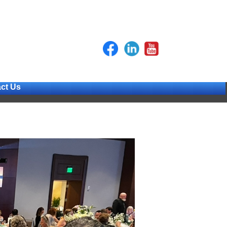
ct Us