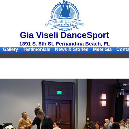
Gia Viseli DanceSport
1891 S. 8th St, Fernandina Beach, FL
Gallery
Testimonials
News & Stories
Meet Gia
Conta