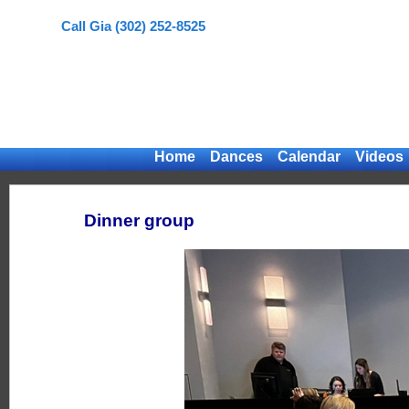
Call Gia (302) 252-8525
Home
Dances
Calendar
Videos
Dinner group