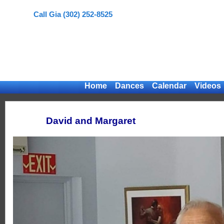
Call Gia (302) 252-8525
Home
Dances
Calendar
Videos
David and Margaret