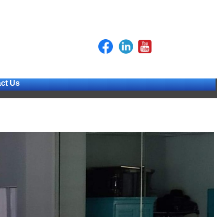
ct Us