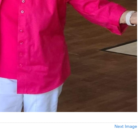
Next Image