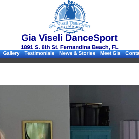
Gia Viseli DanceSport
1891 S. 8th St, Fernandina Beach, FL
Gallery
Testimonials
News & Stories
Meet Gia
Conta