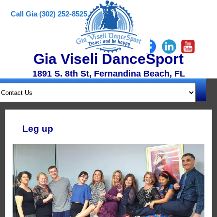
Call Gia (302) 252-8525
Gia Viseli DanceSport
1891 S. 8th St, Fernandina Beach, FL
Leg up