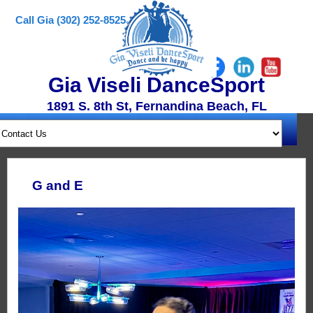
Call Gia (302) 252-8525
Gia Viseli DanceSport
1891 S. 8th St, Fernandina Beach, FL
G and E