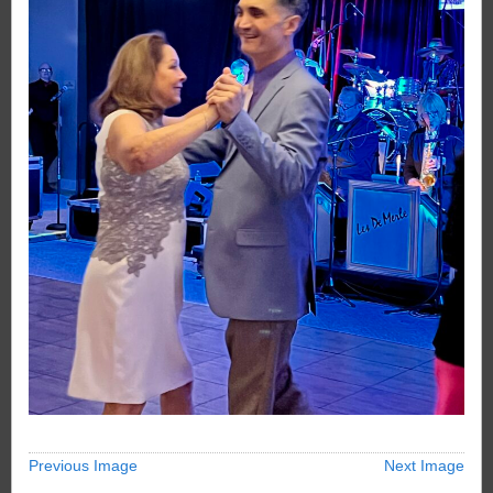
Previous Image
Next Image