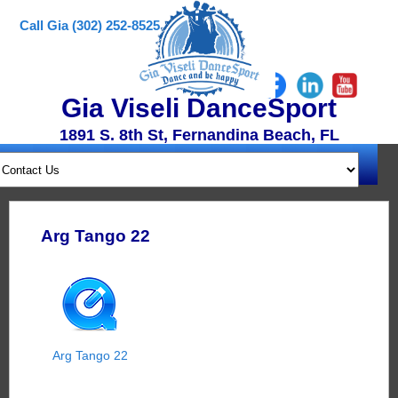
Call Gia (302) 252-8525
Gia Viseli DanceSport
1891 S. 8th St, Fernandina Beach, FL
Arg Tango 22
Arg Tango 22