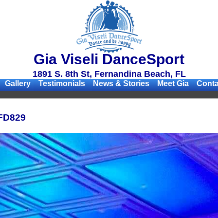
Gia Viseli DanceSport
1891 S. 8th St, Fernandina Beach, FL
Gallery
Testimonials
News & Stories
Meet Gia
Conta
FD829