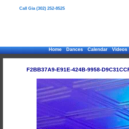
Call Gia (302) 252-8525
Home
Dances
Calendar
Videos
F2BB37A9-E91E-424B-9958-D9C31CC