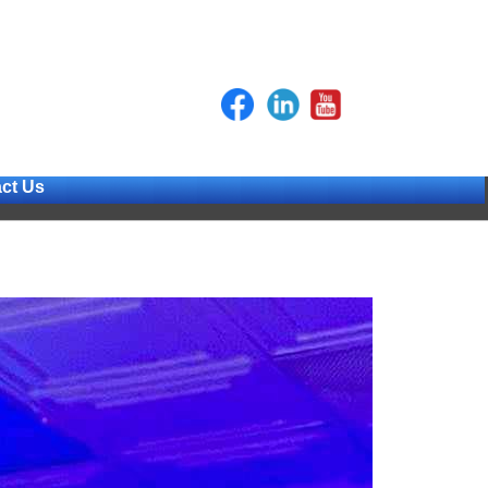
ct Us