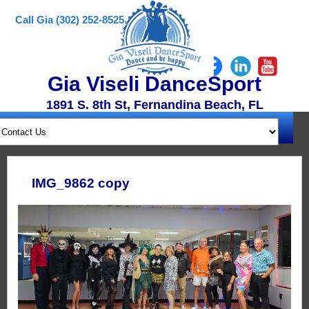
Call Gia (302) 252-8525
Gia Viseli DanceSport
1891 S. 8th St, Fernandina Beach, FL
IMG_9862 copy